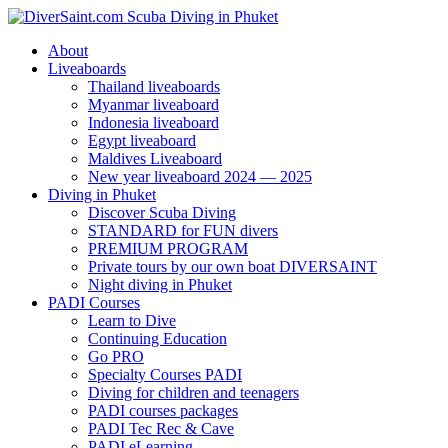
About
Liveaboards
Thailand liveaboards
Myanmar liveaboard
Indonesia liveaboard
Egypt liveaboard
Maldives Liveaboard
New year liveaboard 2024 — 2025
Diving in Phuket
Discover Scuba Diving
STANDARD for FUN divers
PREMIUM PROGRAM
Private tours by our own boat DIVERSAINT
Night diving in Phuket
PADI Courses
Learn to Dive
Continuing Education
Go PRO
Specialty Courses PADI
Diving for children and teenagers
PADI courses packages
PADI Tec Rec & Cave
PADI eLearning