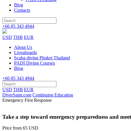
Blog
Contacts
+66 85 343 4944
USD
THB
EUR
About Us
Liveaboards
Scuba diving Phuket Thailand
PADI Diving Courses
Blog
+66 85 343 4944
USD
THB
EUR
DiverSaint.com
Continuing Education
Emergency First Response
Take a step toward emergency preparedness and meet
Price from
65 USD