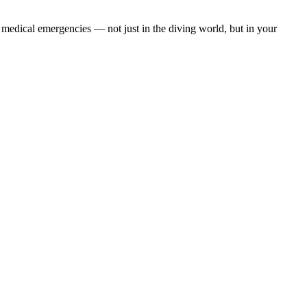
 medical emergencies — not just in the diving world, but in your