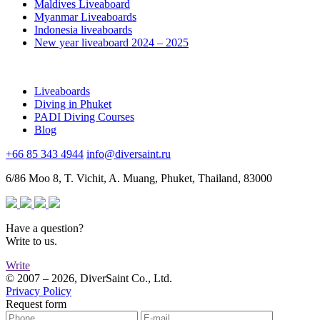
Maldives Liveaboard
Myanmar Liveaboards
Indonesia liveaboards
New year liveaboard 2024 – 2025
Liveaboards
Diving in Phuket
PADI Diving Courses
Blog
+66 85 343 4944
info@diversaint.ru
6/86 Moo 8, T. Vichit, A. Muang, Phuket, Thailand, 83000
Have a question?
Write to us.
Write
© 2007 – 2026, DiverSaint Co., Ltd.
Privacy Policy
Request form