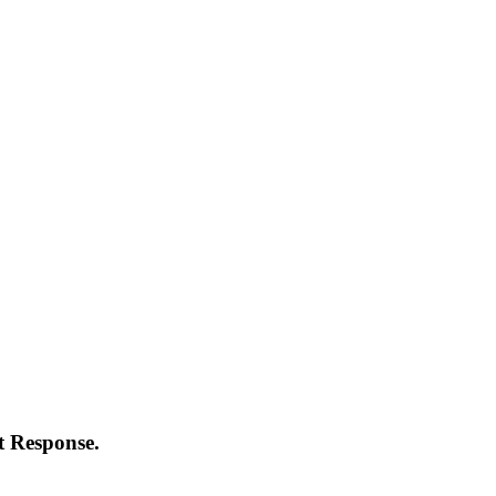
t Response.