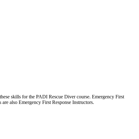
ed these skills for the PADI Rescue Diver course. Emergency First
ors are also Emergency First Response Instructors.