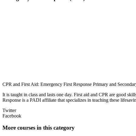
CPR and First Aid: Emergency First Response Primary and Secondar
It is taught in class and lasts one day. First aid and CPR are good sk
Response is a PADI affiliate that specializes in teaching these lifesav
Twitter
Facebook
More courses in this category