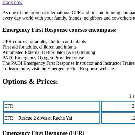
Book now
As one of the foremost international CPR and first aid training comp
every day world with your family, friends, neighbors and coworkers t
Emergency First Response courses encompass:
CPR courses for adults, children and infants
First aid for adults, children and infants
Automated External Defibrillator (AED) training
PADI Emergency Oxygen Provider course
The PADI Emergency First Response Instructor and Instructor Traine
To learn more, visit the Emergency First Response website.
Options & Prices:
1 s
EFR
2
EFR + Rescue 2 dives at Racha Yai
1
Emergency First Response (EFR)