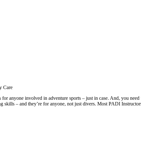
y Care
ills for anyone involved in adventure sports – just in case. And, you ne
ing skills – and they’re for anyone, not just divers. Most PADI Instruct