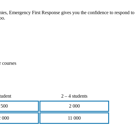
anies, Emergency First Response gives you the confidence to respond to
oo.
r courses
tudent
2 – 4 students
 500
2 000
2 000
11 000