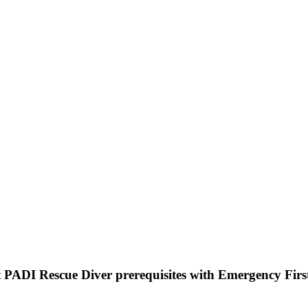
 PADI Rescue Diver prerequisites with Emergency Firs