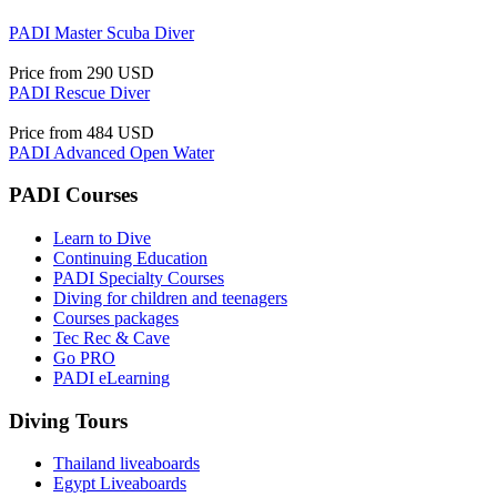
PADI Master Scuba Diver
Price from
290 USD
PADI Rescue Diver
Price from
484 USD
PADI Advanced Open Water
PADI Courses
Learn to Dive
Continuing Education
PADI Specialty Courses
Diving for children and teenagers
Courses packages
Tec Rec & Cave
Go PRO
PADI eLearning
Diving Tours
Thailand liveaboards
Egypt Liveaboards