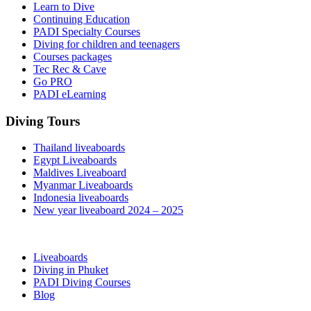
Learn to Dive
Continuing Education
PADI Specialty Courses
Diving for children and teenagers
Courses packages
Tec Rec & Cave
Go PRO
PADI eLearning
Diving Tours
Thailand liveaboards
Egypt Liveaboards
Maldives Liveaboard
Myanmar Liveaboards
Indonesia liveaboards
New year liveaboard 2024 – 2025
Liveaboards
Diving in Phuket
PADI Diving Courses
Blog