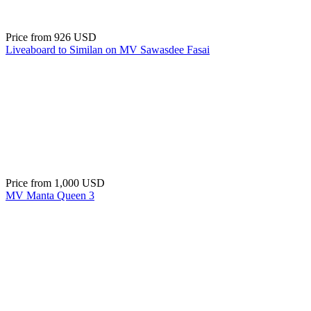
Price from
926 USD
Liveaboard to Similan on MV Sawasdee Fasai
Price from
1,000 USD
MV Manta Queen 3