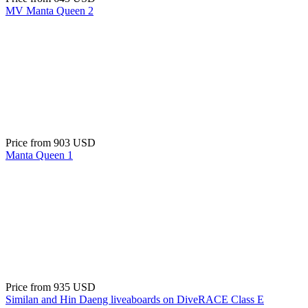
MV Manta Queen 2
Price from
903 USD
Manta Queen 1
Price from
935 USD
Similan and Hin Daeng liveaboards on DiveRACE Class E