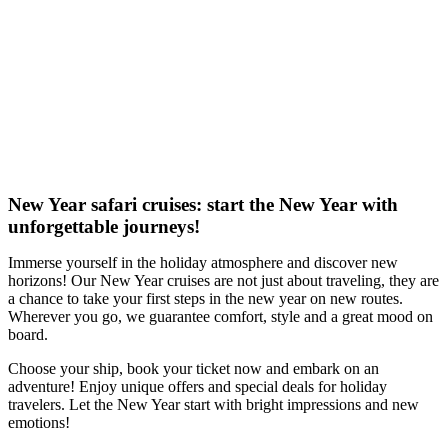
New Year safari cruises: start the New Year with
unforgettable journeys!
Immerse yourself in the holiday atmosphere and discover new
horizons! Our New Year cruises are not just about traveling, they are
a chance to take your first steps in the new year on new routes.
Wherever you go, we guarantee comfort, style and a great mood on
board.
Choose your ship, book your ticket now and embark on an
adventure! Enjoy unique offers and special deals for holiday
travelers. Let the New Year start with bright impressions and new
emotions!