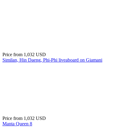
Price from
1,032 USD
Similan, Hin Daeng, Phi-Phi liveaboard on Giamani
Price from
1,032 USD
Manta Queen 8