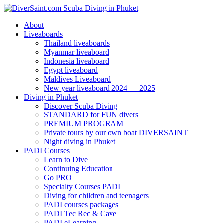
About
Liveaboards
Thailand liveaboards
Myanmar liveaboard
Indonesia liveaboard
Egypt liveaboard
Maldives Liveaboard
New year liveaboard 2024 — 2025
Diving in Phuket
Discover Scuba Diving
STANDARD for FUN divers
PREMIUM PROGRAM
Private tours by our own boat DIVERSAINT
Night diving in Phuket
PADI Courses
Learn to Dive
Continuing Education
Go PRO
Specialty Courses PADI
Diving for children and teenagers
PADI courses packages
PADI Tec Rec & Cave
PADI eLearning