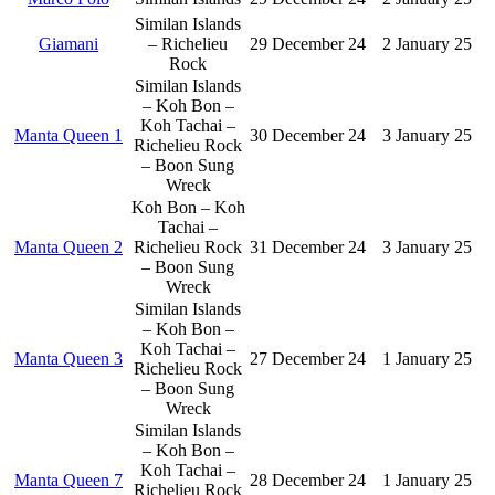
Similan Islands
Giamani
– Richelieu
29 December 24
2 January 25
Rock
Similan Islands
– Koh Bon –
Koh Tachai –
Manta Queen 1
30 December 24
3 January 25
Richelieu Rock
– Boon Sung
Wreck
Koh Bon – Koh
Tachai –
Manta Queen 2
Richelieu Rock
31 December 24
3 January 25
– Boon Sung
Wreck
Similan Islands
– Koh Bon –
Koh Tachai –
Manta Queen 3
27 December 24
1 January 25
Richelieu Rock
– Boon Sung
Wreck
Similan Islands
– Koh Bon –
Koh Tachai –
Manta Queen 7
28 December 24
1 January 25
Richelieu Rock