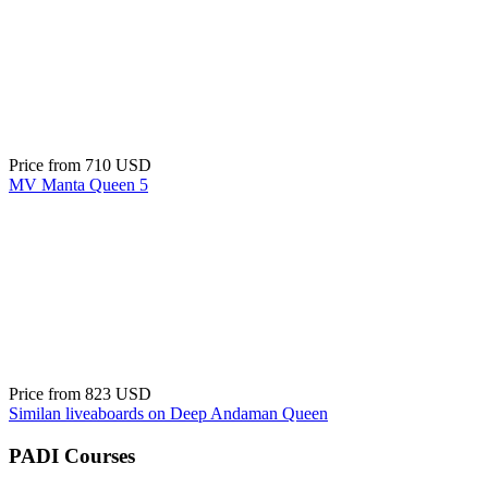
Price from
710 USD
MV Manta Queen 5
Price from
823 USD
Similan liveaboards on Deep Andaman Queen
PADI Courses