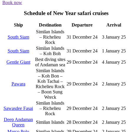
Book now
Schedule of New Year safari cruises
Ship
Destination
Departure
Arrival
Similan Islands
South Siam
– Richelieu
31 December 24
3 January 25
Rock
Similan Islands
South Siam
31 December 24
1 January 25
– Koh Boh
Best diving sites
Gentle Giant
29 December 24
4 January 25
of Andaman sea
Similan Islands
– Koh Bon –
Koh Tachai –
Pawara
29 December 24
2 January 25
Richelieu Rock
– Boon Sung
Wreck
Similan Islands
Sawasdee Fasai
– Richelieu
29 December 24
2 January 25
Rock
Deep Andaman
Similan Islands
28 December 24
2 January 25
Queen
Marco Polo
Similan Islands
29 December 24
2 January 25