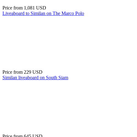
Price from
1,081 USD
Liveaboard to Similan on The Marco Polo
Price from
229 USD
Similan liveaboard on South Siam
Price from
645 USD