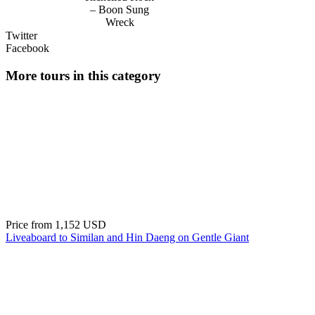
– Boon Sung
Wreck
Twitter
Facebook
More tours in this category
Price from
1,152 USD
Liveaboard to Similan and Hin Daeng on Gentle Giant