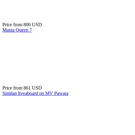
Price from
806 USD
Manta Queen 7
Price from
861 USD
Similan liveaboard on MV Pawara