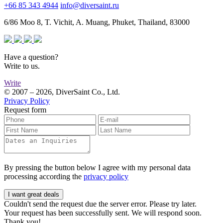
+66 85 343 4944
info@diversaint.ru
6/86 Moo 8, T. Vichit, A. Muang, Phuket, Thailand, 83000
Have a question?
Write to us.
Write
© 2007 – 2026, DiverSaint Co., Ltd.
Privacy Policy
Request form
By pressing the button below I agree with my personal data
processing according the
privacy policy
I want great deals
Couldn't send the request due the server error. Please try later.
Your request has been successfully sent. We will respond soon.
Thank you!