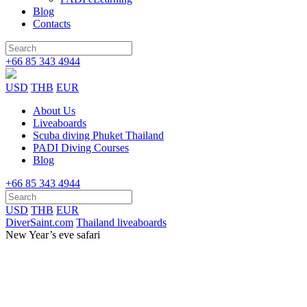
Blog
Contacts
+66 85 343 4944
USD
THB
EUR
About Us
Liveaboards
Scuba diving Phuket Thailand
PADI Diving Courses
Blog
+66 85 343 4944
USD
THB
EUR
DiverSaint.com
Thailand liveaboards
New Year’s eve safari